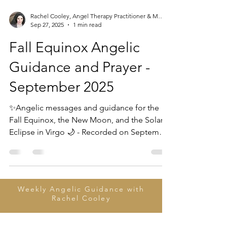
Rachel Cooley, Angel Therapy Practitioner & Mentor
Sep 27, 2025
1 min read
Fall Equinox Angelic
Guidance and Prayer -
September 2025
✨Angelic messages and guidance for the
Fall Equinox, the New Moon, and the Solar
Eclipse in Virgo 🌙 - Recorded on September
22, 2025...
Weekly Angelic Guidance with
Rachel Cooley