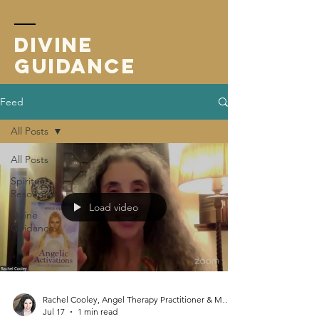
Divine
Guidance
Feed
All Posts
All Posts
Spiritual
Resources
Load video
Divine
Guidance
Rachel Cooley, Angel Therapy Practitioner & Mentor
Jul 17
1 min read