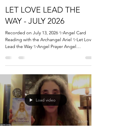
LET LOVE LEAD THE
WAY - JULY 2026
Recorded on July 13, 2026 ✨Angel Card
Reading with the Archangel Ariel ✨Let Love
Lead the Way ✨Angel Prayer Angel
Blessings, Rachel Rachel Cooley Angel
Therapy Practitioner Angelic Guidance
Mentor & Certification Trainer #angels
#angelcard #angelcardreading
#archangelmichael #archangelhaniel
#archangelmetatron #trust #angelfaith
#protection #yourareprotected #reassurance
Load video
#angelicblessings #angelicpower #love
#divinecalling #divineguidance #fallequinox
#newmoon #solareclipse #